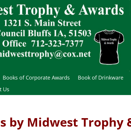
Books of Corporate Awards
Book of Drinkware
t Us
s by Midwest Trophy 