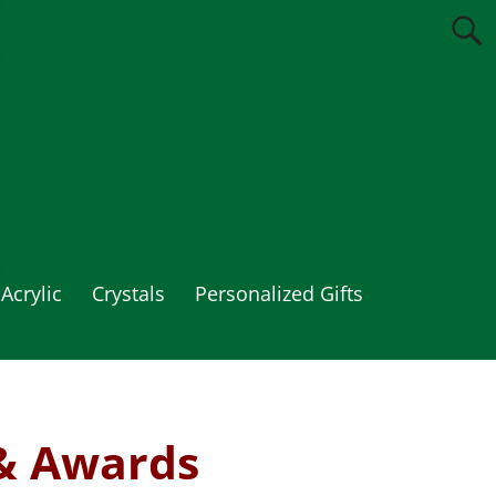
Acrylic
Crystals
Personalized Gifts
& Awards