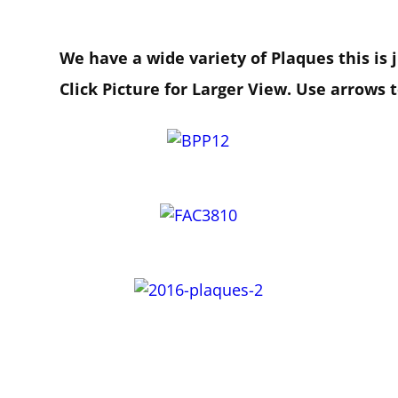
We have a wide variety of Plaques this is
Click Picture for Larger View. Use arrows 