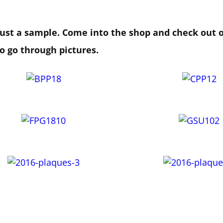
 just a sample. Come into the shop and check out 
to go through pictures.