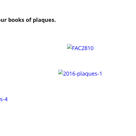
our books of plaques.