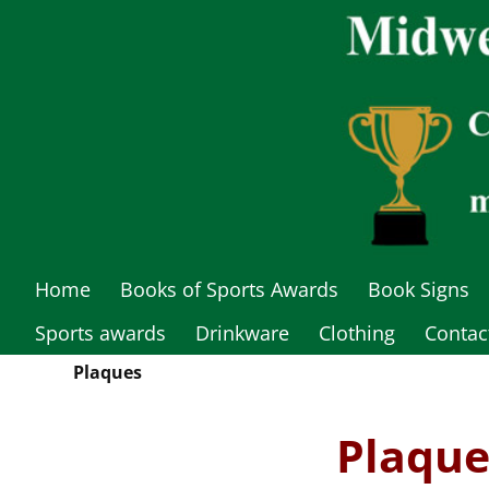
Home
Books of Sports Awards
Book Signs
Sports awards
Drinkware
Clothing
Contac
Plaques
Plaque