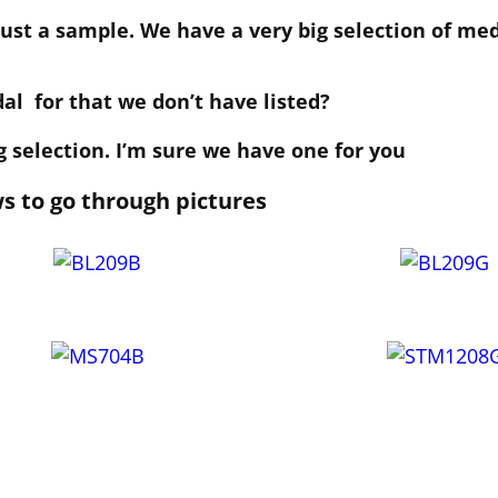
 just a sample. We have a very big selection of me
dal for that we don’t have listed?
 selection. I’m sure we have one for you
ws to go through pictures