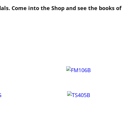
dals. Come into the Shop and see the books of