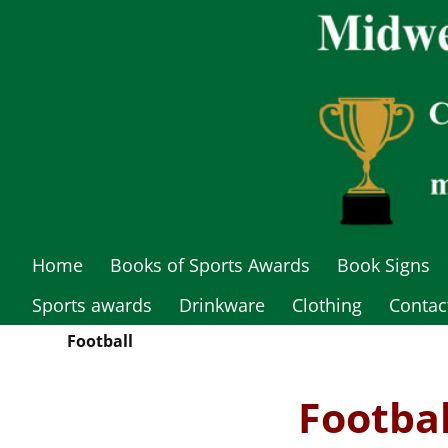
Home
Books of Sports Awards
Book Signs
Sports awards
Drinkware
Clothing
Contac
Football
Footba