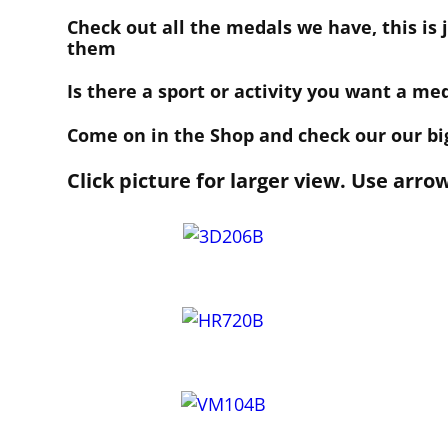
Check out all the medals we have, this is
them
Is there a sport or activity you want a me
Come on in the Shop and check our our big
Click picture for larger view. Use arro