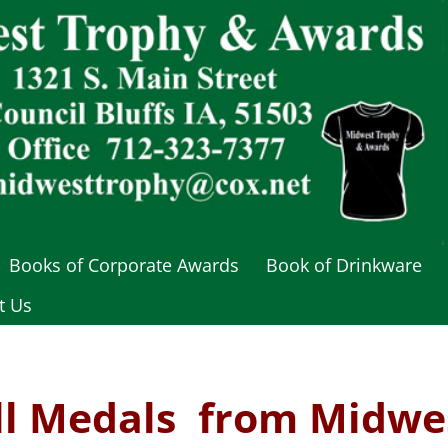
Books of Corporate Awards
Book of Drinkware
t Us
ll
Medals from Midwe