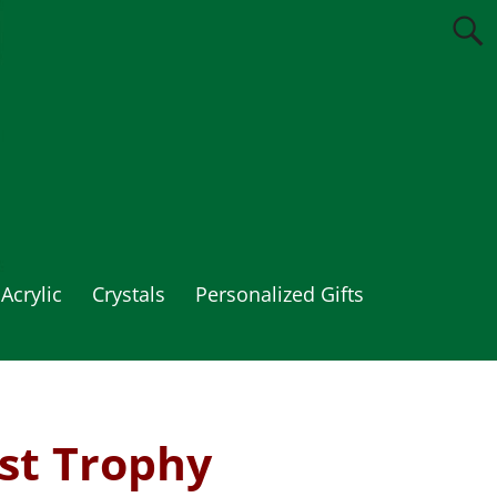
Acrylic
Crystals
Personalized Gifts
st Trophy