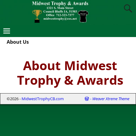
About Us
About Midwest
Trophy & Awards
©2026 -
MidwestTrophyCB.com
-
Weaver Xtreme Theme